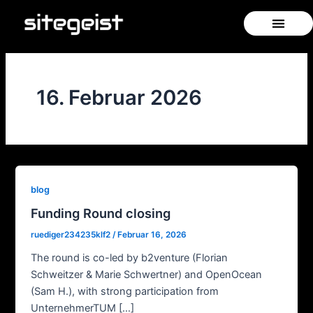
Zum
Inhalt
springen
16. Februar 2026
blog
Funding Round closing
ruediger234235klf2
/
Februar 16, 2026
The round is co-led by b2venture (Florian
Schweitzer & Marie Schwertner) and OpenOcean
(Sam H.), with strong participation from
UnternehmerTUM […]