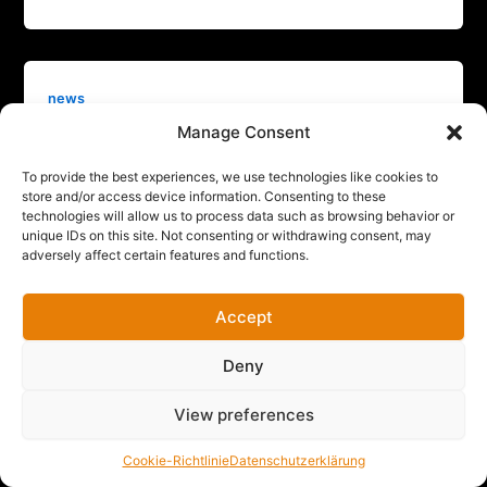
news
Manage Consent
Sitegeist raises €4M pre-seed funding
to bring automated, AI-enabled, modular
To provide the best experiences, we use technologies like cookies to
robots on construction sites
store and/or access device information. Consenting to these
technologies will allow us to process data such as browsing behavior or
Max P
/
Februar 16, 2026
unique IDs on this site. Not consenting or withdrawing consent, may
Munich, February 16, 2026 – Sitegeist, a Munich-
adversely affect certain features and functions.
based construction robotics startup, has raised €4M
in a pre-seed funding round. The
Accept
Deny
View preferences
Cookie-Richtlinie
Datenschutzerklärung