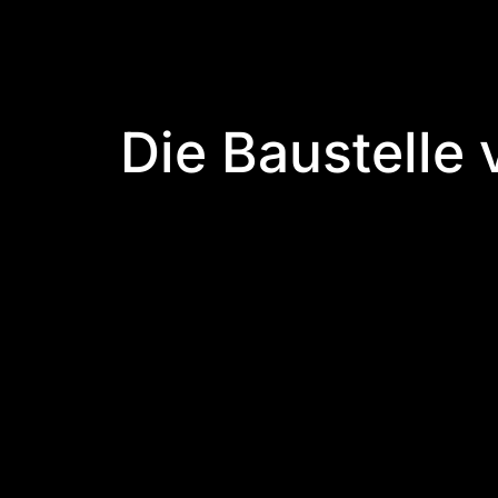
Die Baustelle