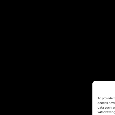
To provide t
access devic
data such as
withdrawing