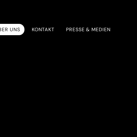
BER UNS
KONTAKT
PRESSE & MEDIEN