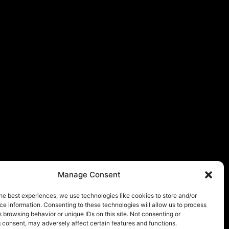
Manage Consent
he best experiences, we use technologies like cookies to store and/or
e information. Consenting to these technologies will allow us to process
 browsing behavior or unique IDs on this site. Not consenting or
 consent, may adversely affect certain features and functions.