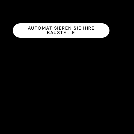
AUTOMATISIEREN SIE IHRE
BAUSTELLE