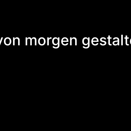
 von morgen gestal