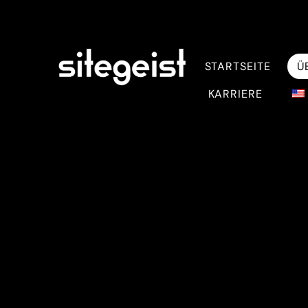
STARTSEITE
Ü
KARRIERE