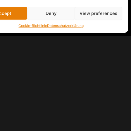
ccept
Deny
View preferences
Cookie-Richtlinie
Datenschutzerklärung